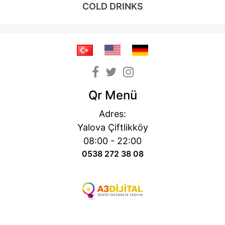
COLD DRINKS
Qr Menü
Adres:
Yalova Çiftlikköy
08:00 - 22:00
0538 272 38 08