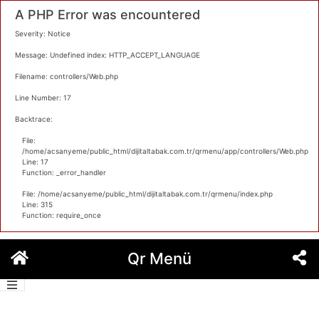
A PHP Error was encountered
Severity: Notice
Message: Undefined index: HTTP_ACCEPT_LANGUAGE
Filename: controllers/Web.php
Line Number: 17
Backtrace:
File:
/home/acsanyeme/public_html/dijitaltabak.com.tr/qrmenu/app/controllers/Web.php
Line: 17
Function: _error_handler
File: /home/acsanyeme/public_html/dijitaltabak.com.tr/qrmenu/index.php
Line: 315
Function: require_once
İçeriğe
Qr Menü
geç